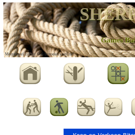
SHERP
Games Ba
Momenteel zijn er 666 bezoekers online!