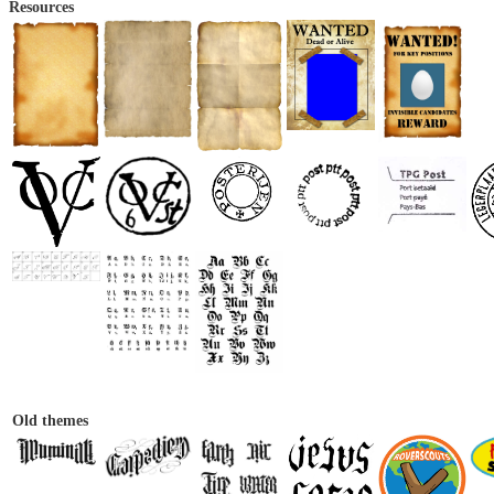
Resources
Old themes