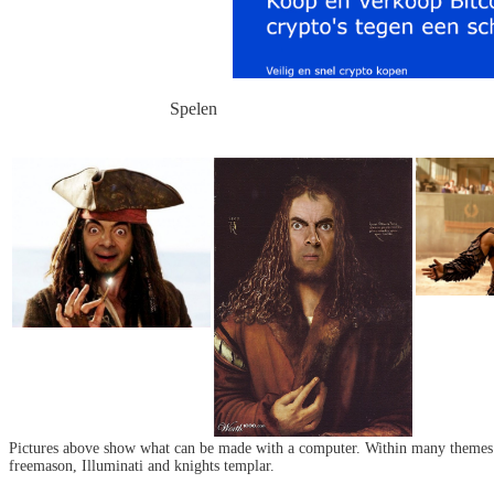
Spelen
Pictures above show what can be made with a computer. Within many themes o
freemason, Illuminati and knights templar.