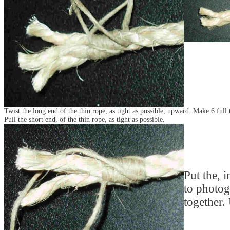
Twist the long end of the thin rope, as tight as possible, upward. Make 6 full 
Pull the short end, of the thin rope, as tight as possible.
Put the, i
to photog
together.