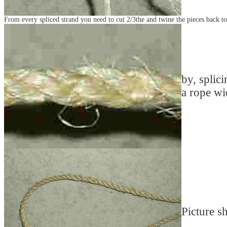
From every spliced strand you need to cut 2/3the and twine the pieces back to
by, splici
a rope wi
Picture sh