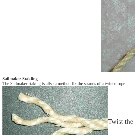
Sailmaker Stakling
The Sailmaker staking is allso a method fix the strands of a twined rope.
Twist the 