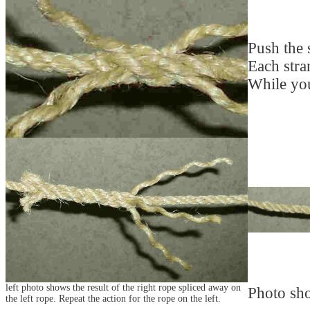
Push the s
Each stran
While you
left photo shows the result of the right rope spliced away on
Photo sho
the left rope. Repeat the action for the rope on the left.