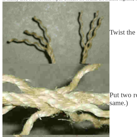
Twist the 
Put two r
same.)