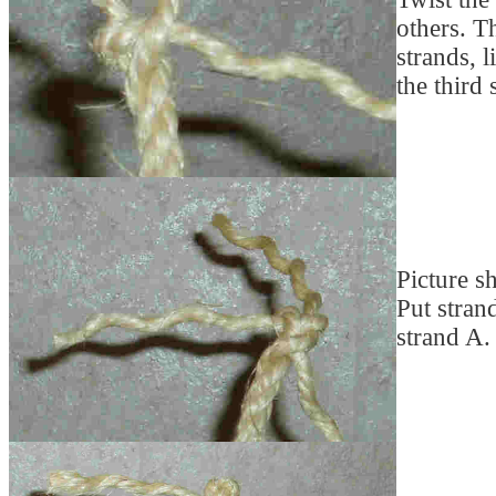
others. T
strands, 
the third 
Picture s
Put stran
strand A.