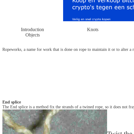
Introduction
Knots
Objects
Ropeworks, a name for work that is done on rope to maintain it or to alter a r
End splice
The End splice is a method fix the strands of a twined rope, so it does not fra
Twist the