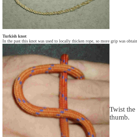
Turkish knot
In the past this knot was used to locally thicken rope, so more grip was obtai
Twist the
thumb.