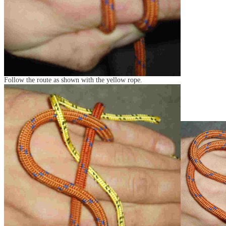
Follow the route as shown with the yellow rope.