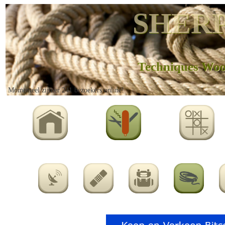
SHERP
Techniques Wo
Momenteel zijn er 241 bezoekers online!