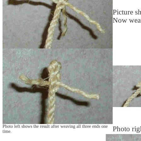
Picture s
Now weave
Photo left shows the result after weaving all three ends one
Photo rig
time.