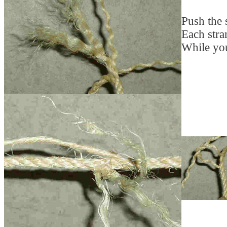
Push the s
Each stran
While you