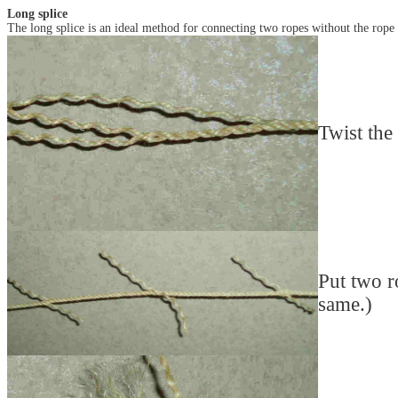
Long splice
The long splice is an ideal method for connecting two ropes without the rope
Twist the 
Put two r
same.)