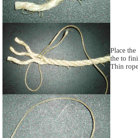
Place the
the to fin
Thin rope