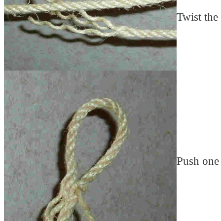
Twist the 
Push one 