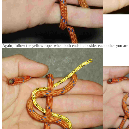
Again, follow the yellow rope. when both ends lie besides each other you are 