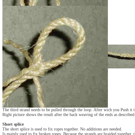
The third strand needs to be pulled through the loop. After wich you Push it th
Right picture shows the result after the back weaving of the ends as described 
Short splice
The short splice is used to fix ropes together. No additions are needed.
Is mainly used to fix broken ropes. Because the strands are braided together, th