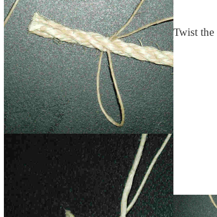
Twist the 