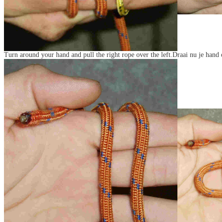
Turn around your hand and pull the right rope over the left.Draai nu je hand 