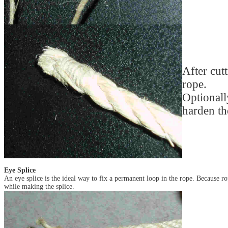
After cut
rope.
Optionall
harden th
Eye Splice
An eye splice is the ideal way to fix a permanent loop in the rope. Because ro
while making the splice.