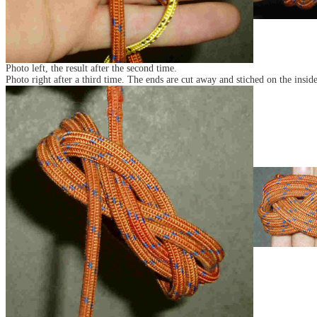
Photo left, the result after the second time.
Photo right after a third time. The ends are cut away and stiched on the inside