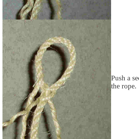
Push a se
the rope.