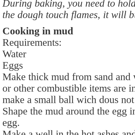
During baking, you need to hold
the dough touch flames, it will b
Cooking in mud
Requirements:
Water
Eggs
Make thick mud from sand and 
or other combustible items are 
make a small ball wich dous not 
Shape the mud around the egg in
egg.
Make a well in the hot ashes and