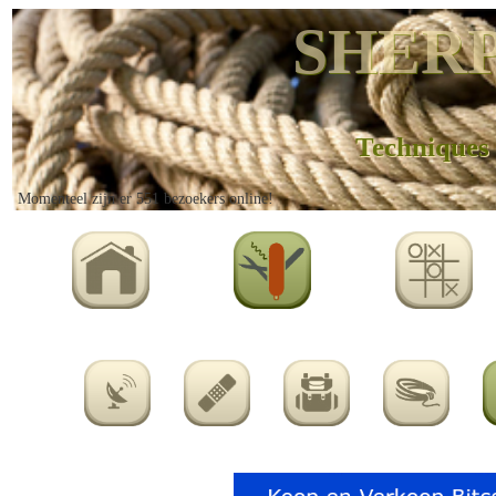
SHERP
Techniques
Momenteel zijn er 551 bezoekers online!