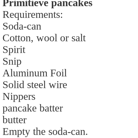
Primitieve pancakes
Requirements:
Soda-can
Cotton, wool or salt
Spirit
Snip
Aluminum Foil
Solid steel wire
Nippers
pancake batter
butter
Empty the soda-can.