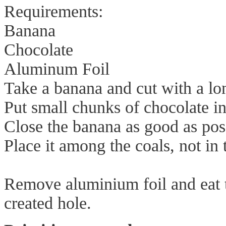
Requirements:
Banana
Chocolate
Aluminum Foil
Take a banana and cut with a lon
Put small chunks of chocolate in
Close the banana as good as pos
Place it among the coals, not in
Remove aluminium foil and eat t
created hole.