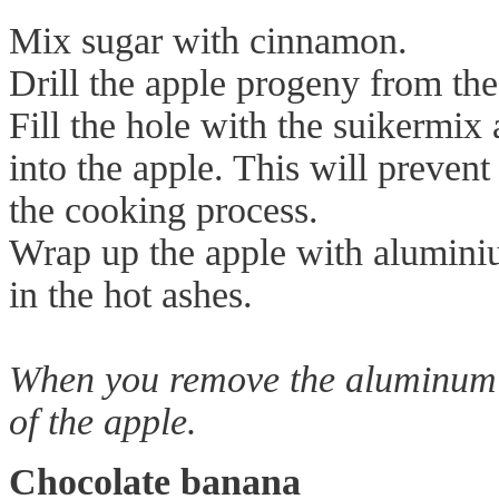
Mix sugar with cinnamon.
Drill the apple progeny from the
Fill the hole with the suikermix
into the apple. This will preven
the cooking process.
Wrap up the apple with aluminiu
in the hot ashes.
When you remove the aluminum fo
of the apple.
Chocolate banana