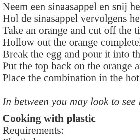
Neem een sinaasappel en snij het
Hol de sinasappel vervolgens he
Take an orange and cut off the ti
Hollow out the orange complete
Break the egg and pour it into t
Put the top back on the orange a
Place the combination in the hot
In between you may look to see i
Cooking with plastic
Requirements: