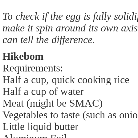
To check if the egg is fully solid
make it spin around its own axi
can tell the difference.
Hikebom
Requirements:
Half a cup, quick cooking rice
Half a cup of water
Meat (might be SMAC)
Vegetables to taste (such as onio
Little liquid butter