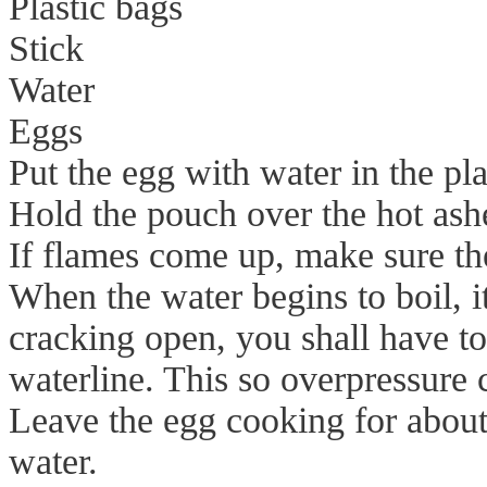
Plastic bags
Stick
Water
Eggs
Put the egg with water in the plas
Hold the pouch over the hot ashe
If flames come up, make sure th
When the water begins to boil, i
cracking open, you shall have to
waterline. This so overpressure 
Leave the egg cooking for about 
water.