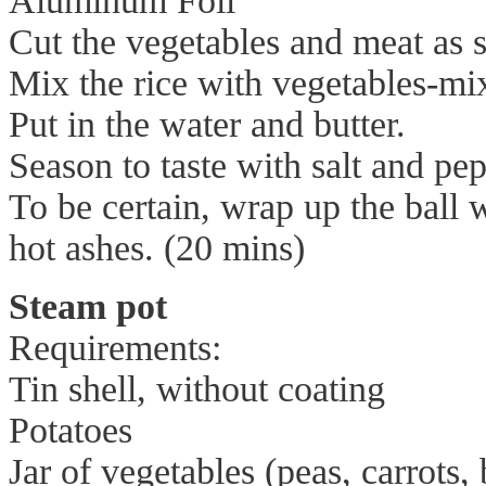
Aluminum Foil
Cut the vegetables and meat as s
Mix the rice with vegetables-mix
Put in the water and butter.
Season to taste with salt and pepp
To be certain, wrap up the ball w
hot ashes. (20 mins)
Steam pot
Requirements:
Tin shell, without coating
Potatoes
Jar of vegetables (peas, carrots,