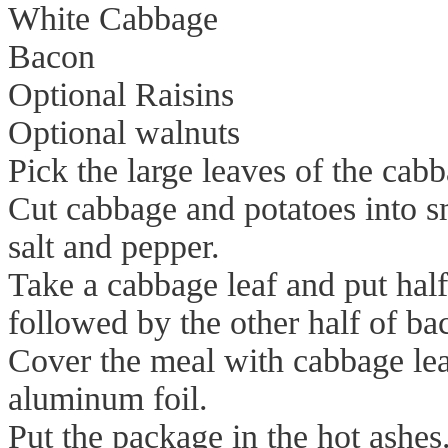
White Cabbage
Bacon
Optional Raisins
Optional walnuts
Pick the large leaves of the cabb
Cut cabbage and potatoes into sma
salt and pepper.
Take a cabbage leaf and put hal
followed by the other half of ba
Cover the meal with cabbage lea
aluminum foil.
Put the package in the hot ashes