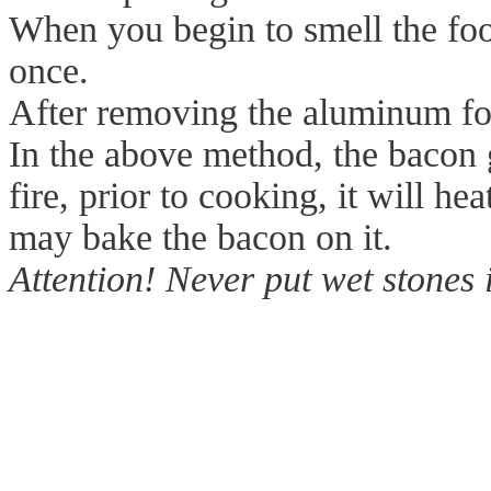
When you begin to smell the foo
once.
After removing the aluminum foi
In the above method, the bacon g
fire, prior to cooking, it will h
may bake the bacon on it.
Attention! Never put wet stones 