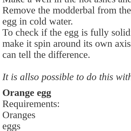
Remove the modderbal from the 
egg in cold water.
To check if the egg is fully solid
make it spin around its own axi
can tell the difference.
It is allso possible to do this wit
Orange egg
Requirements:
Oranges
eggs