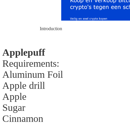
Introduction
Applepuff
Requirements:
Aluminum Foil
Apple drill
Apple
Sugar
Cinnamon