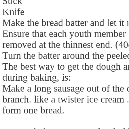
Stick
Knife
Make the bread batter and let it r
Ensure that each youth member h
removed at the thinnest end. (40
Turn the batter around the peeled
The best way to get the dough ar
during baking, is:
Make a long sausage out of the d
branch. like a twister ice cream 
form one bread.