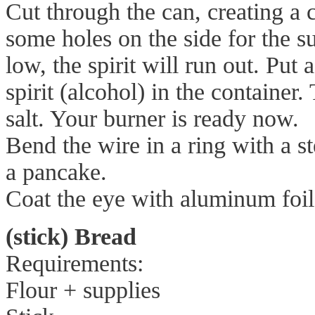
Cut through the can, creating a
some holes on the side for the s
low, the spirit will run out. Put
spirit (alcohol) in the container
salt. Your burner is ready now.
Bend the wire in a ring with a 
a pancake.
Coat the eye with aluminum foil
(stick) Bread
Requirements:
Flour + supplies