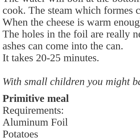
cook. The steam which formes c
When the cheese is warm enough 
The holes in the foil are really 
ashes can come into the can.
It takes 20-25 minutes.
With small children you might ba
Primitive meal
Requirements:
Aluminum Foil
Potatoes