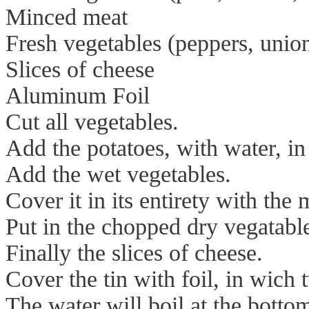
Minced meat
Fresh vegetables (peppers, union
Slices of cheese
Aluminum Foil
Cut all vegetables.
Add the potatoes, with water, in
Add the wet vegetables.
Cover it in its entirety with the 
Put in the chopped dry vegatabl
Finally the slices of cheese.
Cover the tin with foil, in wich
The water will boil at the bott