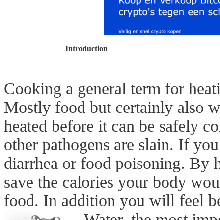
Introduction
Cooking a general term for heat
Mostly food but certainly also wa
heated before it can be safely c
other pathogens are slain. If you
diarrhea or food poisoning. By 
save the calories your body wou
food. In addition you will feel 
Water, the most imp