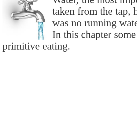
taken from the tap, 
was no running wat
In this chapter som
primitive eating.