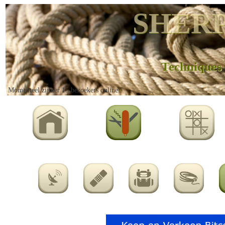
SHERP
Techniques
Momenteel zijn er 15 bezoekers online!