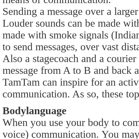
Sending a message over a larger
Louder sounds can be made with
made with smoke signals (Indian
to send messages, over vast dis
Also a stagecoach and a courier
message from A to B and back a
TamTam can inspire for an activi
communication. As so, these topi
Bodylanguage
When you use your body to comm
voice) communication. You may 