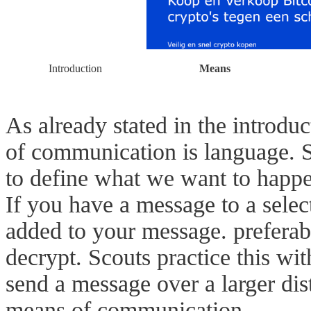
Introduction
Means
As already stated in the introdu
of communication is language. 
to define what we want to happ
If you have a message to a selec
added to your message. preferab
decrypt. Scouts practice this w
send a message over a larger dis
means of communication.