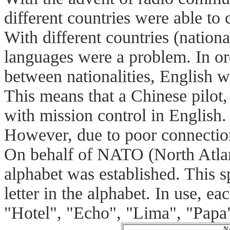
different countries were able to
With different countries (national
languages were a problem. In o
between nationalities, English w
This means that a Chinese pilot
with mission control in English.
However, due to poor connection
On behalf of NATO (North Atlan
alphabet was established. This s
letter in the alphabet. In use, 
"Hotel", "Echo", "Lima", "Papa
N