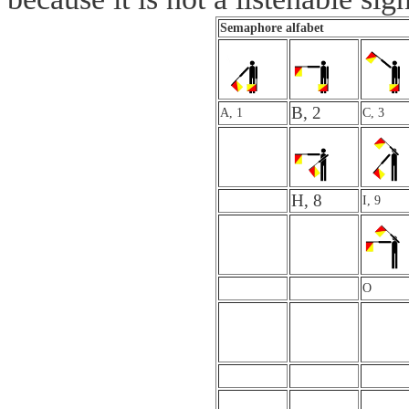
Semaphore alfabet
B, 2
A, 1
C, 3
H, 8
I, 9
O