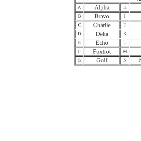
Alpha
A
H
Bravo
B
I
Charlie
C
J
Delta
D
K
Echo
E
L
Foxtrot
F
M
Golf
G
N