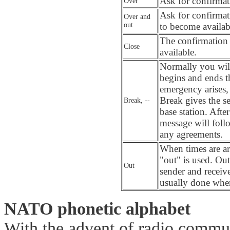
Ask for confirmati
Over
Ask for confirmat
Over and
out
to become availab
The confirmation a
Close
available.
Normally you will
begins and ends t
emergency arises,
Break gives the se
Break, --
base station. Afte
message will fol
any agreements.
When times are a
"out" is used.
Out
Out
sender and receive
usually done when
NATO phonetic alphabet
With the advent of radio commu