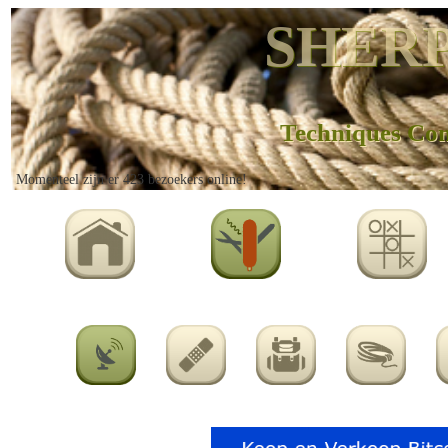
SHERP
Techniques Co
Momenteel zijn er 423 bezoekers online!