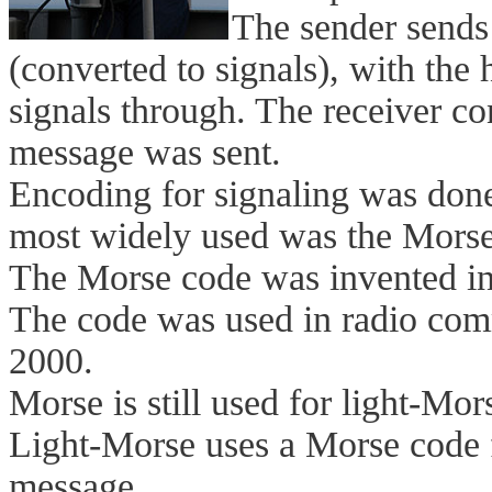
The sender sends 
(converted to signals), with the 
signals through. The receiver con
message was sent.
Encoding for signaling was done
most widely used was the Morse
The Morse code was invented i
The code was used in radio com
2000.
Morse is still used for light-M
Light-Morse uses a Morse code f
message.