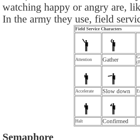
watching happy or angry are, l
In the army they use, field ser
Field Service Characters
G
Gather
Attention
(
Slow down
Accelerate
E
Confirmed
Halt
Semaphore