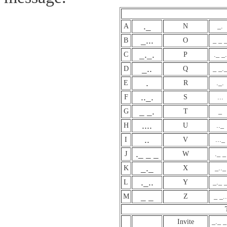
._
A
N
_.
_...
B
O
_ _ 
_._.
C
P
._ _.
_..
D
Q
_ _.
.
E
R
._.
.._.
F
S
...
_ _.
G
T
_
....
H
U
.._
..
I
V
..._
._ _ _
J
W
._ _
_._
K
X
_.._
._..
L
Y
_._ 
_ _
M
Z
_ _..
Invite
_._ _