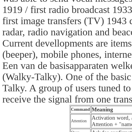
1919 / first radio broadcast
1933 
first image transfers (TV)
1943 
radar, radio navigation and beac
Current devellopments are items
(beeper), mobile phones, intern
Een van de basisapparaten welk
(Walky-Talky). One of the basic 
Talky. A group of users tuned t
receive the signal from one trans
Meaning
Command
Activation word, 
Attention
Attention + "name