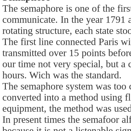
The semaphore is one of the firs
communicate. In the year 1791 
rotating structure, each state stoo
The first line connected Paris w
transmitted over 15 points before
our time not very special, but 
hours. Wich was the standard.
The semaphore system was too c
converted into a method using fl
equipment, the method was used
In present times the semafoor al
because it is not a listenable sign