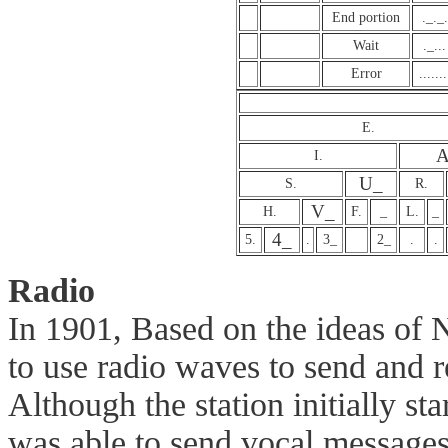
End portion
._._.
Wait
._...
Error
.......
E.
A
I.
U_
S.
R.
V_
H.
F.
_
L.
_
4_
5.
.
3_
2_
.
.
Radio
In 1901, Based on the ideas of 
to use radio waves to send and 
Although the station initially sta
was able to send vocal messages