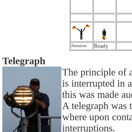
Ready
Attention
Telegraph
The principle of a
is interrupted in 
this was made au
A telegraph was t
where upon contac
interruptions.